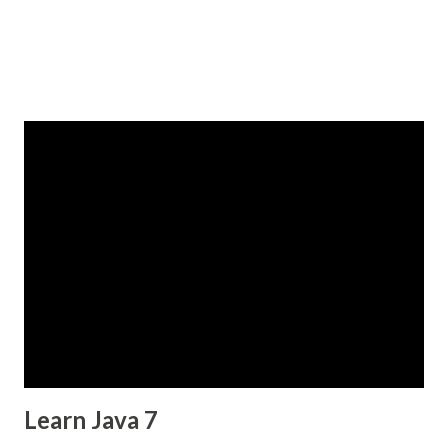
Learn Java 7