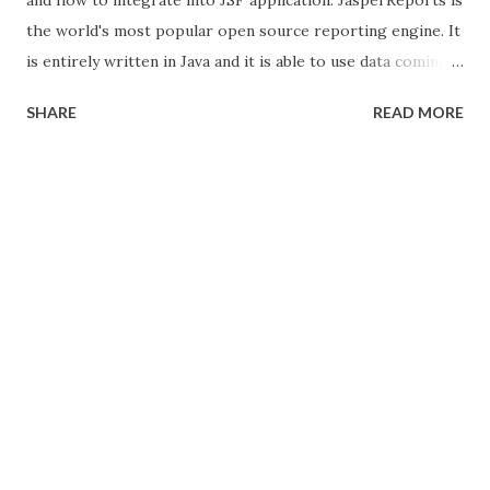
the world's most popular open source reporting engine. It
is entirely written in Java and it is able to use data coming
from any kind of data source and produce pixel-perfect
SHARE
READ MORE
documents that can be viewed, printed or exported in a
variety of document formats including HTML, PDF, Excel,
OpenOffice and Word. In Primeface library also use
this JasperReports to generate the PDF, CSV and DOC
formats with single line of code. see here . but its not
flexible and we cant change template. so here we see the
how to use JasperReports for create the template
and integrate JSF 2.0. We are using iReport tool for
crating template. Download JasperReports and iReport
Jasper Reports download from here . This zip contain
jasper library and its dependencies and lots sample codes.
iReport download...