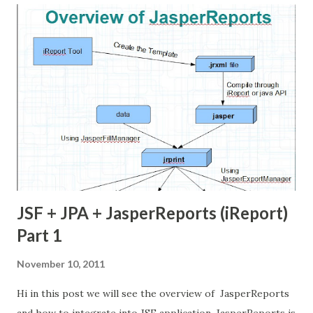
solve and prevent the SQL Injection in java Web
Application. For this purpose we need 1 tools. these tool
are completely open source. SQL Map - SqlMap is an open
source penetration testing tool that automates the
process of detecting and exploiting SQL Injection. we can
get it from here . SQLInjection SQL injection is the
technique to extract the database information through
web application. Scenario: we have one database server
[MySQL] and web ...
JSF + JPA + JasperReports (iReport)
Part 1
November 10, 2011
Hi in this post we will see the overview of JasperReports
and how to integrate into JSF application. JasperReports is