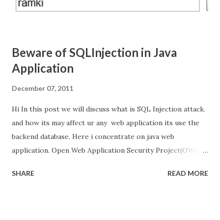
Beware of SQLInjection in Java
Application
December 07, 2011
Hi In this post we will discuss what is SQL Injection attack.
and how its may affect ur any web application its use the
backend database. Here i concentrate on java web
application. Open Web Application Security Project(OWAP)
listed that SQL Injection is the top vulnerability attack for
SHARE
READ MORE
web application. Hacker's they Inject the SQL code in web
request to the web application and take the control of
backend database, even that backend database is not
directly connected to internet. And we will see how to