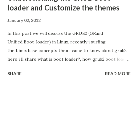
loader and Customize the themes
January 02, 2012
In this post we will discuss the GRUB2 (GRand
Unified Boot-loader) in Linux. recently i surfing
the Linux base concepts then i came to know about grub2.
here i ll share what is boot loader?, how grub2 boot loader
is works? and how we can customize? and how we apply
SHARE
READ MORE
the themes? What is the Boot Loader Boot loader
is small code reside in MBR to load the kernel(core) of the
operating system and give the control to OS. When PC is
switched on the system controls goes to BIOS. Bios
initialize the peripherals and check the booting order of
the device then select the highest priority of the device
execute the code stored in MBR of that device.
Each Operating System shipped with boot loader For