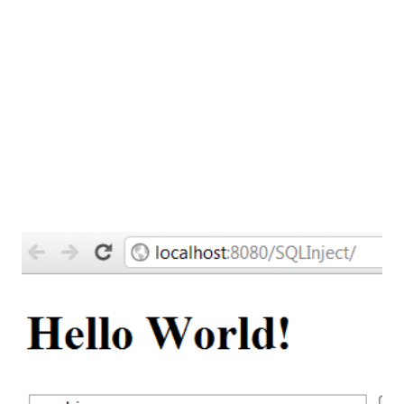
Example :- Microsoft Windows up to Windows XP comes
with NTLDR boot loader From Windows
Vista onward they use BOOTMGR as a boot loader.
These boot...