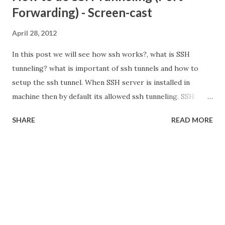
Forwarding) - Screen-cast
April 28, 2012
In this post we will see how ssh works?, what is SSH
tunneling? what is important of ssh tunnels and how to
setup the ssh tunnel. When SSH server is installed in
machine then by default its allowed ssh tunneling. SSH
Tunneling (Port Forwarding) Tunneling is the concept to
SHARE
READ MORE
encapsulate the network protocol to another protocol.
here we put into SSH. so all network communication are
encrypted. It also called Port Forwarding. because in ssh
tunneling we are going to bind one local port. so what are
the packet we are going to send that particular port,
all packets are transparently encrypt and delivered to
remote system. What is the need for SSH Tunneling?
SSH is enough to administrate the remote system. its not