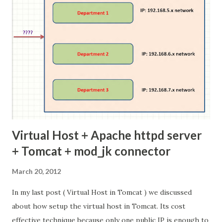
install the system. so use our distribution(Ubuntu, red-
hat release ) kernel update. Check your Linux kernel
version In Linux system use uname -r or cat
/proc/version to find the current kernel version Linux
Kernel Version here 2.6.35.22 is current system kernel
version Step 1 : Download the latest ke...
Virtual Host + Apache httpd server
+ Tomcat + mod_jk connector
March 20, 2012
In my last post ( Virtual Host in Tomcat ) we discussed
about how setup the virtual host in Tomcat. Its cost
effective technique because only one public IP is enough to