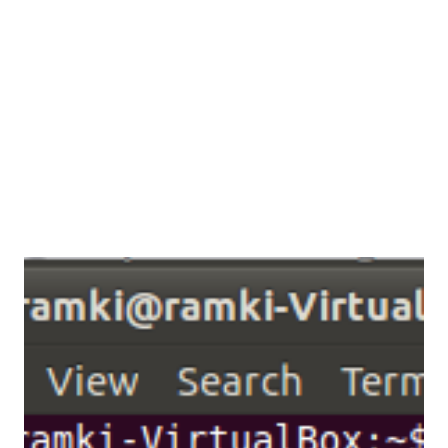
enough to access the all services which are available in
remote system. let i describe in the following scenario,
now lets consider the scenario, System (192.168.56.101) is
my system its conne...