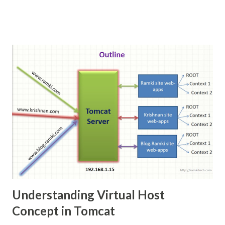
Understanding Virtual Host
Concept in Tomcat