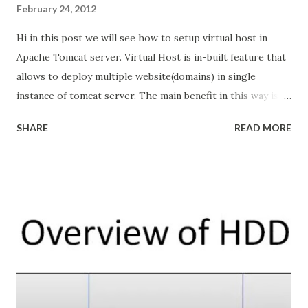
February 24, 2012
Hi in this post we will see how to setup virtual host in
Apache Tomcat server. Virtual Host is in-built feature that
allows to deploy multiple website(domains) in single
instance of tomcat server. The main benefit in this way is
its cost effective. Scenario: I am going to deploy 3 website
SHARE
READ MORE
with following domain names in single tomcat
http://www.ramki.com http://www.krishnan.com
http://www.blog.ramki.com The following diagram is my
outline. Outline structure of Virtual Host Concept in
Tomcat Here my tomcat IP address 192.168.1.15. or any IP
address allocated my ISP. but it should be public IP address.
How all domain names are pointing to my Tomcat?
When we purchase the domain name we need to update
the our tomcat IP address to it. like or we can simulate
same DNS Setup through hosts file in both Linux and