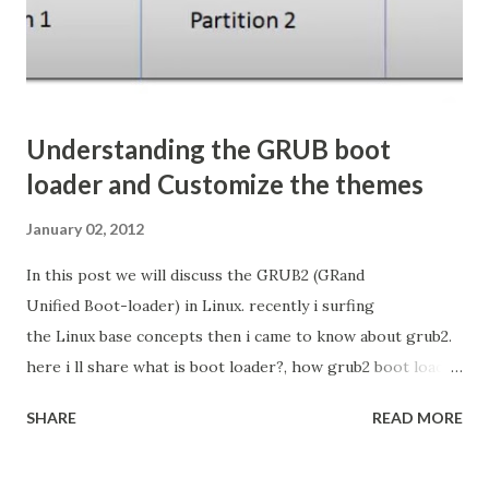
Windows. In Linux tha file is located at /etc/hosts Now
How Setup...
Understanding the GRUB boot
loader and Customize the themes
January 02, 2012
In this post we will discuss the GRUB2 (GRand
Unified Boot-loader) in Linux. recently i surfing
the Linux base concepts then i came to know about grub2.
here i ll share what is boot loader?, how grub2 boot loader
is works? and how we can customize? and how we apply
SHARE
READ MORE
the themes? What is the Boot Loader Boot loader
is small code reside in MBR to load the kernel(core) of the