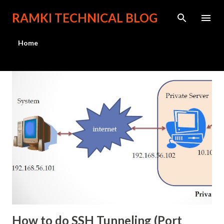
Skip to main content
RAMKI TECHNICAL BLOG
Home
P
o
s
t
s
How to do SSH Tunneling (Port