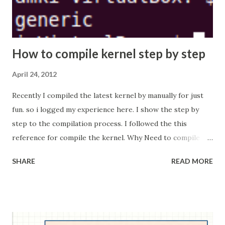
How to compile kernel step by step
April 24, 2012
Recently I compiled the latest kernel by manually for just
fun. so i logged my experience here. I show the step by
step to the compilation process. I followed the this
reference for compile the kernel. Why Need to compile
the Kernel? Some time some software or modules
SHARE
READ MORE
expected that some kernel flags needed to set while
compile (build) the kernel. This kind of scenario we need to
rebuild the kernel with specified configuration flags are
set. When new kernel is released, compile the new kernel
and install in our system. But this is not recommend way to