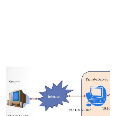
iReport Netbeans Plugin to create the report. first we
need to create some fields in report. these fields are
matched with ShoppingCart Bean property names and Data
types also. ...