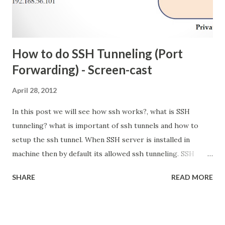
How to do SSH Tunneling (Port
Forwarding) - Screen-cast
April 28, 2012
In this post we will see how ssh works?, what is SSH
tunneling? what is important of ssh tunnels and how to
setup the ssh tunnel. When SSH server is installed in
machine then by default its allowed ssh tunneling. SSH
Tunneling (Port Forwarding) Tunneling is the concept to
SHARE
READ MORE
encapsulate the network protocol to another protocol.
here we put into SSH. so all network communication are
encrypted. It also called Port Forwarding. because in ssh
tunneling we are going to bind one local port. so what are