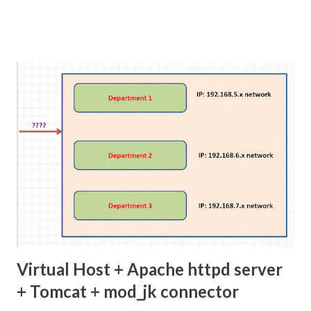
Virtual Host + Apache httpd server
+ Tomcat + mod_jk connector