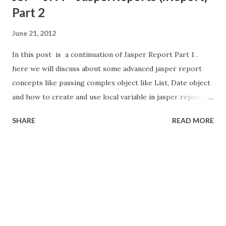
Part 2
June 21, 2012
In this post is a continuation of Jasper Report Part 1 .
here we will discuss about some advanced jasper report
concepts like passing complex object like List, Date object
and how to create and use local variable in jasper report,
Add the sub-report and background image to
SHARE
READ MORE
report. Check my latest post about Integrate Charts into
Jasper Reports . here i am using JPA (Java Persistence API)
for accessing the Database. so i create the two entity
ShoppingCart and Item. here ShoppingCart entity contain
list of Item entities. then i am going to pass these objects
to Jasper Report. (Check the video in below)
ShoppingCart.java Item.java Create Report now i am
going create report. we can use iReport standalone or