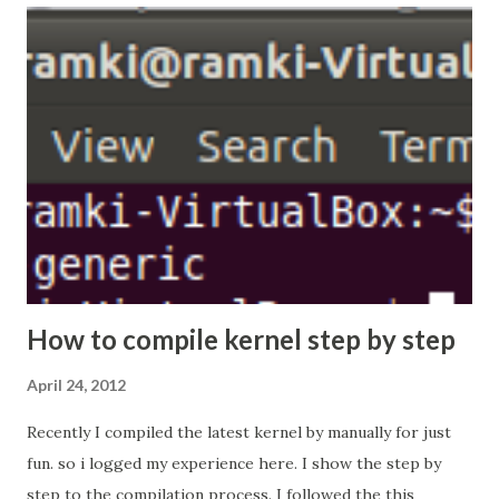
the packet we are going to send that particular port,
all packets are transparently encrypt and delivered to
remote system. What is the need for SSH Tunneling?
SSH is enough to administrate the remote system. its not
enough to access the all services which are available in
remote system. let i describe in the following scenario,
now lets consider the scenario, System (192.168.56.101) is
my system its conne...
How to compile kernel step by step
April 24, 2012
Recently I compiled the latest kernel by manually for just
fun. so i logged my experience here. I show the step by
step to the compilation process. I followed the this