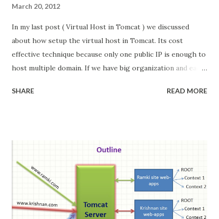
March 20, 2012
In my last post ( Virtual Host in Tomcat ) we discussed
about how setup the virtual host in Tomcat. Its cost
effective technique because only one public IP is enough to
host multiple domain. If we have big organization and each
department want to host their website in locally in
SHARE
READ MORE
different machine. then how to achieve the virtual host
concept?. In this post we will see the how we do this.
Update : I posted Virtual Host + Nginx + Tomcat Its easy
to configure, compare to Apache httpd server Problem
Scenario: In big organization they have multiple
department, each department want to host their website in
different machine. so these websites are accessed locally
with different local IP address. When we mapping to public
address then we face the problem. We have two choice
either purchase as many public address or Put one server