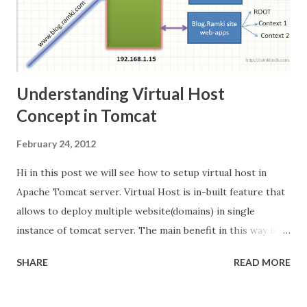
front and delegate these request. ...
Understanding Virtual Host
Concept in Tomcat
February 24, 2012
Hi in this post we will see how to setup virtual host in
Apache Tomcat server. Virtual Host is in-built feature that
allows to deploy multiple website(domains) in single
instance of tomcat server. The main benefit in this way is
its cost effective. Scenario: I am going to deploy 3 website
SHARE
READ MORE
with following domain names in single tomcat
http://www.ramki.com http://www.krishnan.com