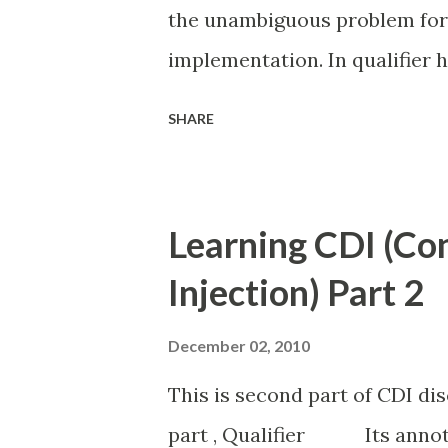
the unambiguous problem for
implementation. In qualifier h
meta information is stored in c
SHARE
@Alternative annotation solv
all configuration is stored i
same example what we discuss
Learning CDI (Co
two implementation(HelloImp
Injection) Part 2
@Alternative in both impleme
Implementation HelloImplTwo
December 02, 2010
beans.xml in WEB_INF folder 
This is second part of CDI discu
need specify which one need to
part , Qualifier Its annotat