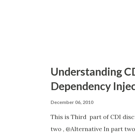
annotation 'Log' is intercept
interceptors LogImpl.java here
Understanding CD
Dependency Injec
December 06, 2010
This is Third part of CDI disc
two , @Alternative In part two