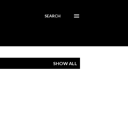
SEARCH
SHOW ALL