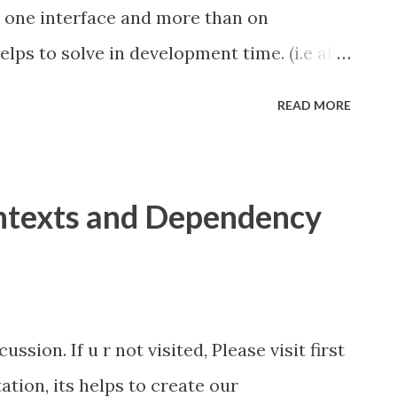
 one interface and more than on
elps to solve in development time. (i.e all
lass files). Another solution is
READ MORE
e the problem in deployment time.
n beans.xml in WEB-INF folder We take
ed in last part one interface (Hello) and
ntexts and Dependency
lOne, HelloImplTwo) here i marked
ntation Hello Interface HelloImplOne
 Implementation and go and modify the
In <alternatives> tag in beans.xml we
ssion. If u r not visited, Please visit first
 inject. See the screen cast for demo...
ion, its helps to create our