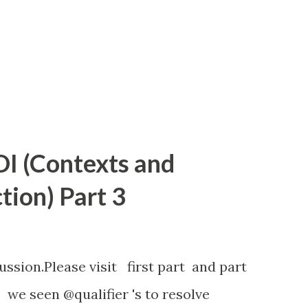
or second, we need to implement the
 @Interceptor represent that it...
I (Contexts and
tion) Part 3
ussion.Please visit first part and part
 we seen @qualifier 's to resolve