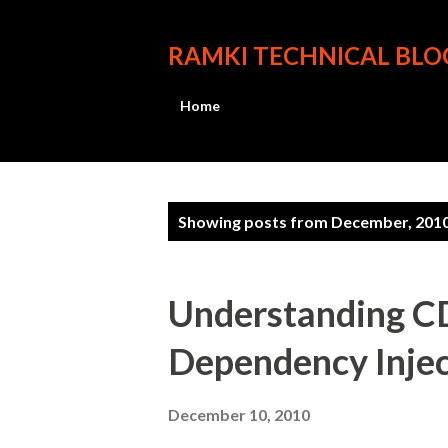
RAMKI TECHNICAL BLO
Home
P
Showing posts from December, 201
o
s
Understanding CD
t
Dependency Injec
s
December 10, 2010