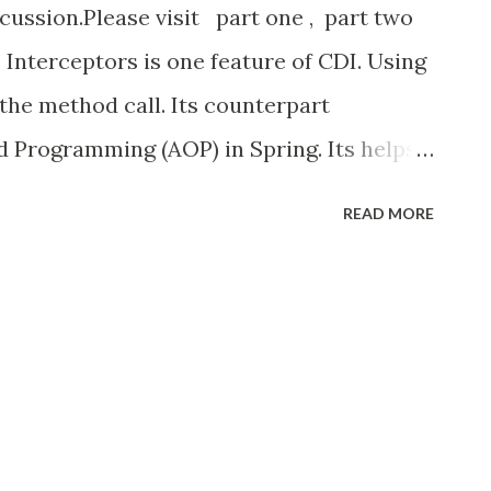
scussion.Please visit part one , part two
Interceptors is one feature of CDI. Using
 the method call. Its counterpart
d Programming (AOP) in Spring. Its helps
ods and these interceptors are disabled
READ MORE
disable the interceptor
beans.xml file. Create interceptor To
o step process. first to create
ement the interceptors. here we create
o create Log Interceptor Binding(its like
rceptorBinding is represent that the