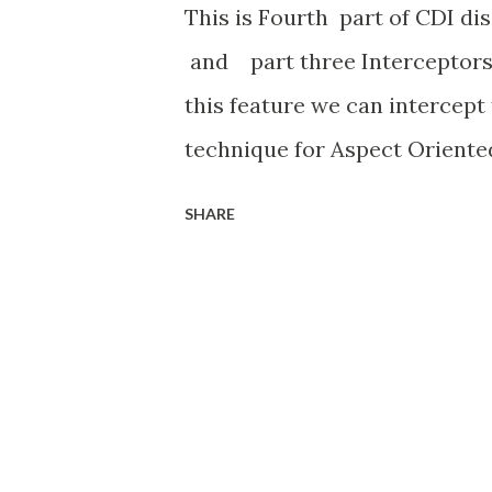
This is Fourth part of CDI di
and part three Interceptors 
this feature we can intercept
technique for Aspect Oriente
to analysis the business meth
SHARE
by default. so we can enable/
in deployment time through 
create interceptor involves tw
interceptor binding and impl
Log Interceptor, so we need t
qualifier) Log.java here @Inte