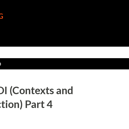
Skip to main content
G
0
I (Contexts and
tion) Part 4