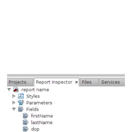
When we create the instances they send mail contain the
user name and password for accessing the Database server.
In this screen-cast (below) i deploy the previous post
Jasper Report ...