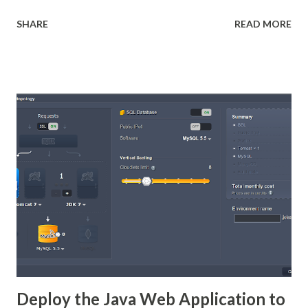
and it is able to use data coming from any kind of data
SHARE
READ MORE
source and produce pixel-perfect documents that can be
viewed, printed or exported in a variety of document
formats including HTML, PDF, Xlsx, Docx, Pptx, Odf Check
my Introduction to Jasper Reports and Sub-report with
jasper Report posts. 2-ways to Integrate the
Charts/Graphs into Jasper Reports Use JFreeChart API
inside Jasper Report to generate the Charts while
generating reports Use any 3rd party Java Libraries to
create the chart and stored in In-memory Image object (or)
stored in file. then pass the Image/file to Jasper Report.
then embed the Image into Report. (check here ) In this
post we going to use 1st option. In Jasper Report use
JFreeChart Components to make charts...
Deploy the Java Web Application to