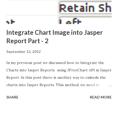
Integrate Chart Image into Jasper
Report Part - 2
September 12, 2012
In my previous post we discussed how to Integrate the
Charts into Jasper Reports using JFreeChart API in Jasper
Report. In this post there is another way to embeds the
charts into Jasper Reports. This method, we need to
generate/create the chart using any 3rd party Java Lib and
SHARE
READ MORE
convert into Image Object or stored into File-system, then
just insert the Image into Jasper Report. here no need to
use chart functionality in Jasper Report. because these