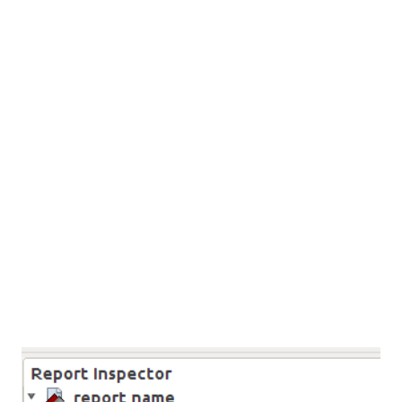
chart are limited functionality. Steps: Create the chart
using any Java libraries Convert the Chart into
BufferedImage or Stored into files pass the Image into
Jasper Report. 1. Create the chart using any Java libraries
In this step we going to create the chart. here i m using
jopenchart Java library to create the chart. In their website
tutorial section contain some sample codes. so i used these
codes. and download the jopenchart lib from here . 2.
Conve...