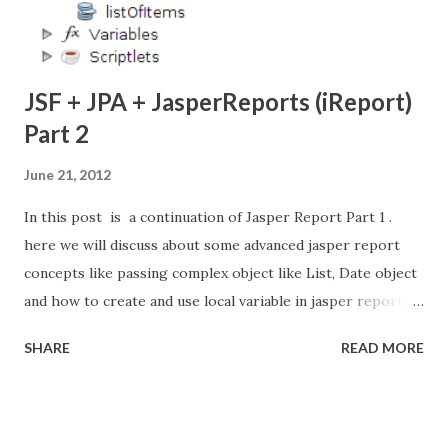
JSF + JPA + JasperReports (iReport)
Part 2
June 21, 2012
In this post is a continuation of Jasper Report Part 1 .
here we will discuss about some advanced jasper report
concepts like passing complex object like List, Date object
and how to create and use local variable in jasper report,
Add the sub-report and background image to
SHARE
READ MORE
report. Check my latest post about Integrate Charts into
Jasper Reports . here i am using JPA (Java Persistence API)
for accessing the Database. so i create the two entity
ShoppingCart and Item. here ShoppingCart entity contain