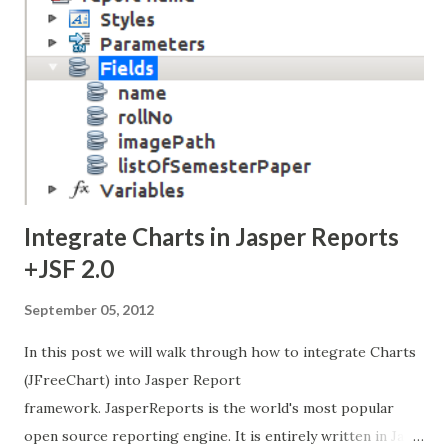
Integrate Charts in Jasper Reports
+JSF 2.0
September 05, 2012
In this post we will walk through how to integrate Charts
(JFreeChart) into Jasper Report
framework. JasperReports is the world's most popular
open source reporting engine. It is entirely written in Java