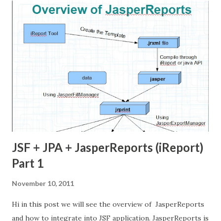
list of Item entities. then i am going to pass these objects
to Jasper Report. (Check the video in below)
ShoppingCart.java Item.java Create Report now i am
going create report. we can use iReport standalone or
iReport Netbeans Plugin to create the report. first we
need to create some fields in report. these fields are
matched with ShoppingCart Bean property names and Data
types also. ...
JSF + JPA + JasperReports (iReport)
Part 1
November 10, 2011
Hi in this post we will see the overview of JasperReports
and how to integrate into JSF application. JasperReports is