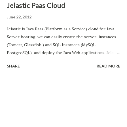
Jelastic Paas Cloud
June 22, 2012
Jelastic is Java Paas (Platform as a Service) cloud for Java
Server hosting. we can easily create the server instances
(Tomcat, Glassfish ) and SQL Instances (MySQL,
PostgreSQL) and deploy the Java Web applications. Jelastic
website make its easy to use. when we logged in one of
SHARE
READ MORE
the server then one window popped up, to create the
environment here we select servers (Tomcat, GlassFish),
Database Servers (MySQL,PostgreSQL) and give the unique
name of ur environment. then click create button. Jelastic
create the tomcat and MySQL instances. these instance are
not shared to others. so we can start/stop these instance
at any time. we can change the config files like Tomcat
(server.xml, catalina.properties), MySQL(mysql.ini) files.