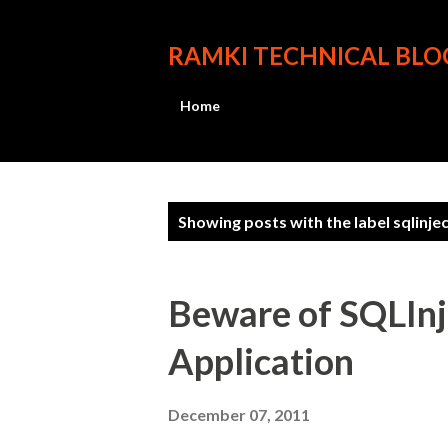
RAMKI TECHNICAL BLO
Home
P
Showing posts with the label
sqlinje
o
s
Beware of SQLInje
t
Application
s
December 07, 2011