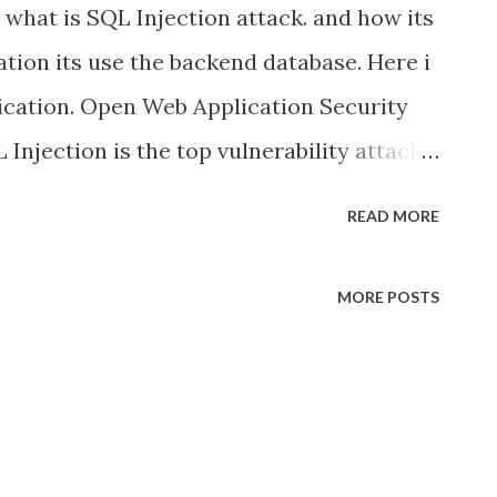
s what is SQL Injection attack. and how its
tion its use the backend database. Here i
ication. Open Web Application Security
Injection is the top vulnerability attack
 they Inject the SQL code in web request
READ MORE
ke the control of backend database, even
directly connected to internet. And we
MORE POSTS
vent the SQL Injection in java Web
 we need 1 tools. these tool are completely
p is an open source penetration testing
ss of detecting and exploiting SQL