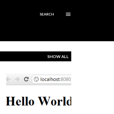
SEARCH
SHOW ALL