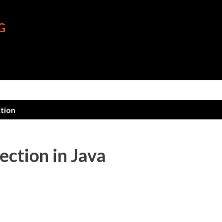
Skip to main content
G
ction
ction in Java