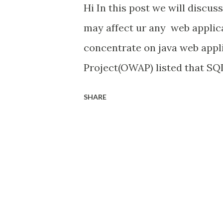
Hi In this post we will discus
may affect ur any web applica
concentrate on java web appl
Project(OWAP) listed that SQL 
for web application. Hacker's
SHARE
to the web application and ta
that backend database is not 
will see how to solve and pre
Application. For this purpose
open source. SQL Map - SqlMa
tool that automates the proce