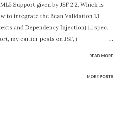
TML5 Support given by JSF 2.2, Which is
ow to integrate the Bean Validation 1.1
texts and Dependency Injection) 1.1 spec.
t, my earlier posts on JSF, i
n, because its part of Managed Bean
READ MORE
other Reason i used Tomcat as a primary
Bean Spec then its part of Mojjara
MORE POSTS
 add more CDI specific (Jboss Weld lib)
Java EE 7 on-wards, JCP community expand
 CDI as important spec in Java EE 7 and
ted in favor of CDI . so they recommend