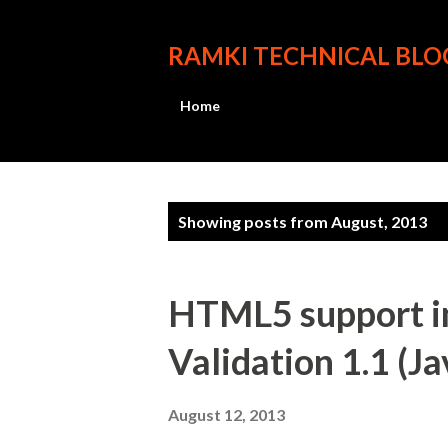
RAMKI TECHNICAL BLO
Home
P
Showing posts from August, 2013
o
s
HTML5 support in
t
Validation 1.1 (J
s
August 12, 2013