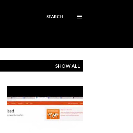
SEARCH
SHOW ALL