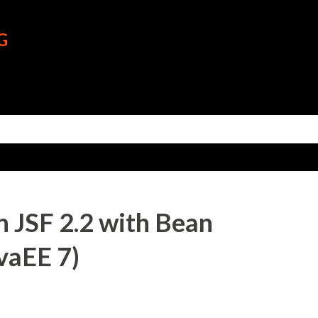
Skip to main content
G
 JSF 2.2 with Bean
avaEE 7)