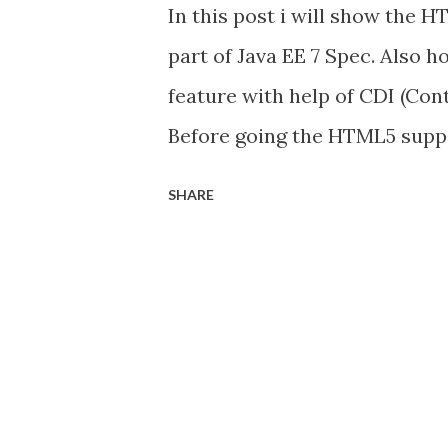
In this post i will show the H
part of Java EE 7 Spec. Also h
feature with help of CDI (Con
Before going the HTML5 suppor
used @ManagedBean annotatio
SHARE
Specification (Java EE 6). An
container, if i used Managed 
implementation, so no need to
lib to class-path. But from 
the CDI capabilities and make
Managed Bean spec is depreca