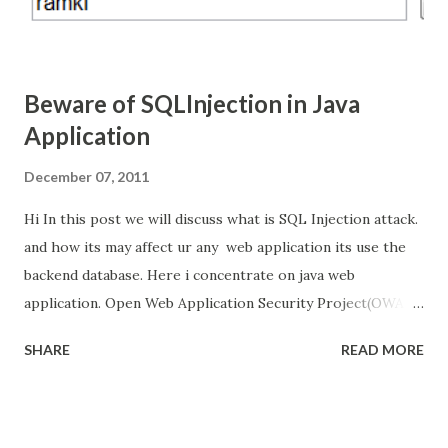
Beware of SQLInjection in Java
Application
December 07, 2011
Hi In this post we will discuss what is SQL Injection attack.
and how its may affect ur any web application its use the
backend database. Here i concentrate on java web
application. Open Web Application Security Project(OWAP)
listed that SQL Injection is the top vulnerability attack for
SHARE
READ MORE
web application. Hacker's they Inject the SQL code in web
request to the web application and take the control of
backend database, even that backend database is not
directly connected to internet. And we will see how to