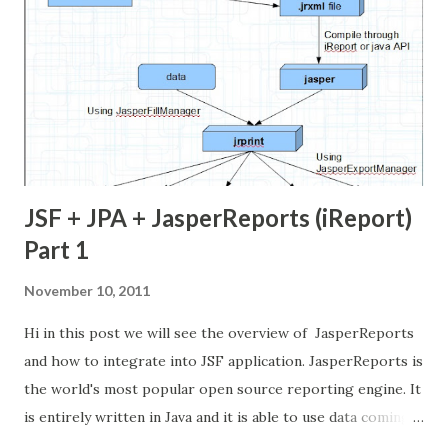
JSF + JPA + JasperReports (iReport)
Part 1
November 10, 2011
Hi in this post we will see the overview of JasperReports
and how to integrate into JSF application. JasperReports is
the world's most popular open source reporting engine. It
is entirely written in Java and it is able to use data coming
from any kind of data source and produce pixel-perfect