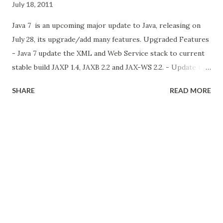
July 18, 2011
Java 7 is an upcoming major update to Java, releasing on
July 28, its upgrade/add many features. Upgraded Features
- Java 7 update the XML and Web Service stack to current
stable build JAXP 1.4, JAXB 2.2 and JAX-WS 2.2. - Update the
Nimbus Look and Feel (Next Cross Platform UI). Its already
SHARE
READ MORE
added Java 6 Update 10. check here - Translucent and
shaped Windows This feature is also included in java 6
update 10. this features provide to create transparent and
any shape window in java. for more info check this New
features in java 7 Small languages changes (Project Coin
Part 1) Project Coin is one of the project in java 7 for java
language spec (JLS). Project Coin have 2 parts. the first
part is add to java 7. and next part is comes with java 8 in
next year (2012). Binary literals and underscore in numeric
literals now we can assign bina...