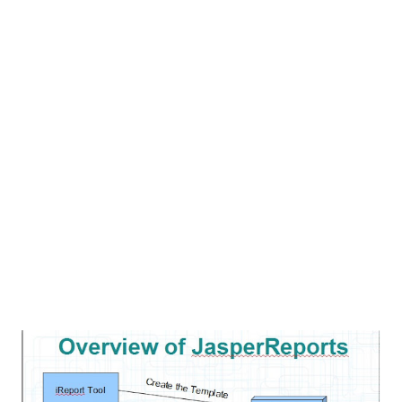
solve and prevent the SQL Injection in java Web
Application. For this purpose we need 1 tools. these tool
are completely open source. SQL Map - SqlMap is an open
source penetration testing tool that automates the
process of detecting and exploiting SQL Injection. we can
get it from here . SQLInjection SQL injection is the
technique to extract the database information through
web application. Scenario: we have one database server
[MySQL] and web ...