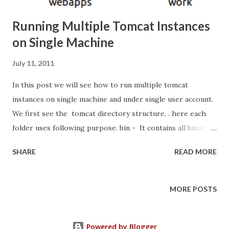
Running Multiple Tomcat Instances
on Single Machine
July 11, 2011
In this post we will see how to run multiple tomcat
instances on single machine and under single user account.
We first see the tomcat directory structure. . here each
folder uses following purpose. bin - It contains all binary
and script files for running tomcat. lib - contains all
SHARE
READ MORE
shared libraries used for tomcat conf
- contains configuration information like which port
tomcat can bind , etc... logs - it contain all logging details
MORE POSTS
temp - this folder tomcat used for temporary files
purpose webapps - this folder is very important. here we
Powered by Blogger
put all application war files. work - If application contain