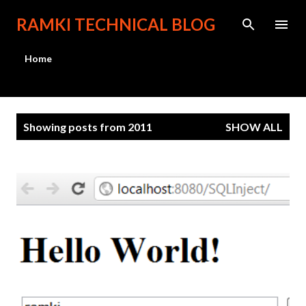
Skip to main content
RAMKI TECHNICAL BLOG
Home
P
Showing posts from 2011
SHOW ALL
o
s
t
s