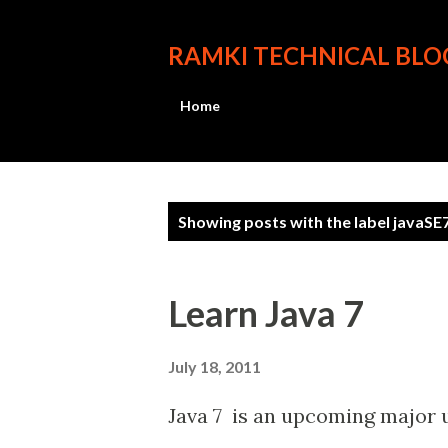
RAMKI TECHNICAL BLO
Home
P
Showing posts with the label
javaSE
o
s
Learn Java 7
t
s
July 18, 2011
Java 7 is an upcoming major up