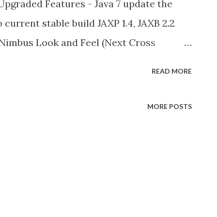
pgraded Features - Java 7 update the
current stable build JAXP 1.4, JAXB 2.2
 Nimbus Look and Feel (Next Cross
d Java 6 Update 10. check here -
READ MORE
ows This feature is also included in
es provide to create transparent and any
MORE POSTS
e info check this New features in java 7
ect Coin Part 1) Project Coin is one of
 language spec (JLS). Project Coin have 2
 java 7. and next part is comes with java 8 in
erals and underscore in numeric literals
.