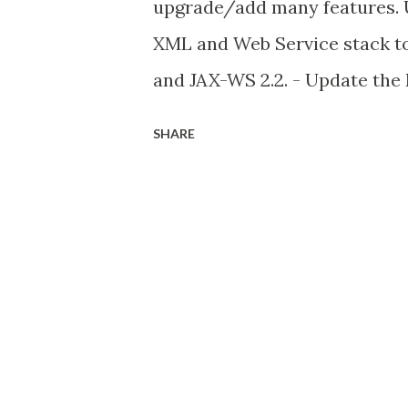
upgrade/add many features. U
XML and Web Service stack to 
and JAX-WS 2.2. - Update the
Platform UI). Its already adde
SHARE
Translucent and shaped Wind
java 6 update 10. this featur
shape window in java. for mor
Small languages changes (Proj
the project in java 7 for java
parts. the first part is add to
next year (2012). Binary lit
now we can assign bina..