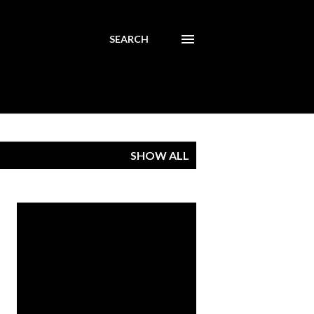
SEARCH
SHOW ALL