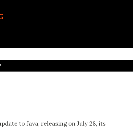
Skip to main content
G
7
date to Java, releasing on July 28, its