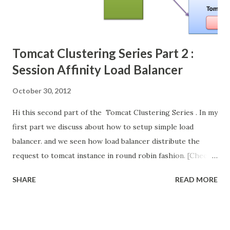
Tomcat Clustering Series Part 2 :
Session Affinity Load Balancer
October 30, 2012
Hi this second part of the Tomcat Clustering Series . In my
first part we discuss about how to setup simple load
balancer. and we seen how load balancer distribute the
request to tomcat instance in round robin fashion. [Check
the video below for better understanding] In this post we
SHARE
READ MORE
discuss about what is the problem is occur in simple load
balancer when we introduce sessions in our web
application. and we will see how to resolve this issue.
Its continuation of my first part of this series. so kindly go