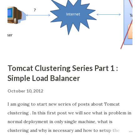
Tomcat Clustering Series Part 1 :
Simple Load Balancer
October 10, 2012
I am going to start new series of posts about Tomcat
clustering . In this first post we will see what is problem in
normal deployment in only single machine, what is
clustering and why is necessary and how to setup the
simple load balancer with Apache httpd web server +