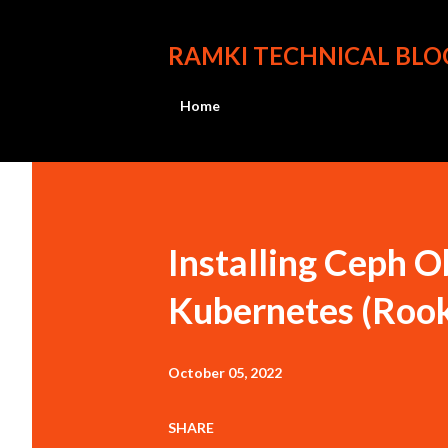
RAMKI TECHNICAL BLO
Home
P
o
s
Installing Ceph O
t
Kubernetes (Roo
s
October 05, 2022
SHARE