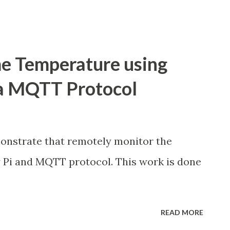
e Temperature using
ia MQTT Protocol
monstrate that remotely monitor the
 Pi and MQTT protocol. This work is done
READ MORE