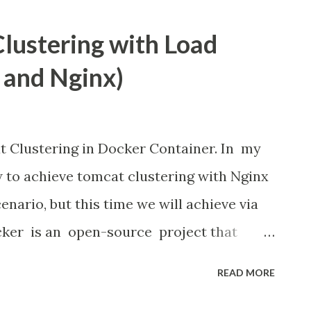
ava library to control gpio pins and I got
Clustering with Load
ibrary easy to learn and provide bunch of
 and Nginx)
mentioned below:
at Clustering in Docker Container. In my
w to achieve tomcat clustering with Nginx
enario, but this time we will achieve via
cker is an open-source project that
 applications inside software containers
READ MORE
layer of abstraction and automation of