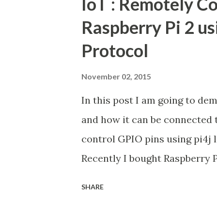
IoT : Remotely Co
Raspberry Pi 2 us
Protocol
November 02, 2015
In this post I am going to d
and how it can be connected 
control GPIO pins using pi4j l
Recently I bought Raspberry P
stuff, basically how to blink
SHARE
extensive survey about Raspber
about connect LED with Raspbe