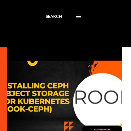
SEARCH