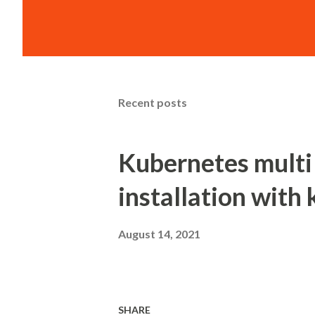
Recent posts
Kubernetes multi
installation with 
August 14, 2021
SHARE