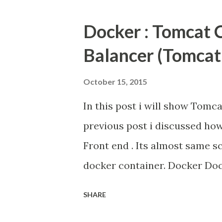
of interest. So I m searched J
Docker : Tomcat 
pi4j library . Actually pi4j l
Balancer (Tomcat
examples. Details of its are 
October 15, 2015
In this post i will show Tomc
previous post i discussed ho
Front end . Its almost same sc
docker container. Docker Do
automates the deployment of
SHARE
, by providing an additional 