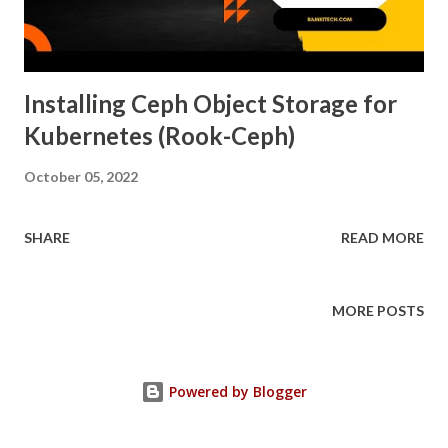
Installing Ceph Object Storage for
Kubernetes (Rook-Ceph)
October 05, 2022
SHARE
READ MORE
MORE POSTS
Powered by Blogger