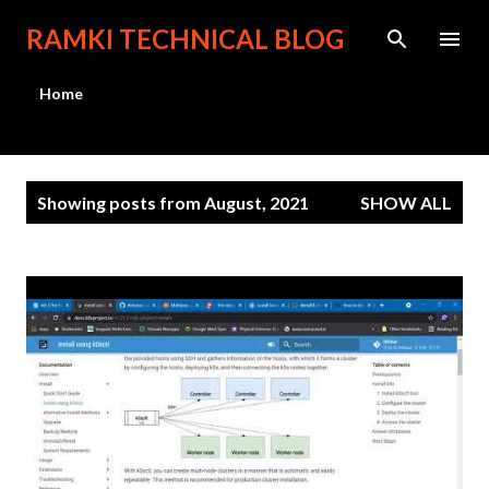
Skip to main content
RAMKI TECHNICAL BLOG
Home
P
Showing posts from August, 2021
SHOW ALL
o
s
t
s