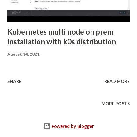
Kubernetes multi node on prem
installation with k0s distribution
August 14, 2021
SHARE
READ MORE
MORE POSTS
Powered by Blogger