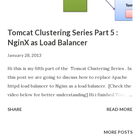
Tomcat Clustering Series Part 5 :
NginX as Load Balancer
January 28, 2013
Hi this is my fifth part of the Tomcat Clustering Series . In
this post we are going to discuss how to replace Apache
httpd load balancer to Nginx as a load balancer. [Check the
video below for better understanding] Hi i finished Tomcat
Clustering Series . In these series we have 2 big setups
SHARE
READ MORE
needed for Tomcat Clustering Setup and configure the
Load Balancer Configure the Session Replication in Tomcat.
In first setup, we configure the Load Balancer using
MORE POSTS
Apache httpd web server. Its open source and widely used.