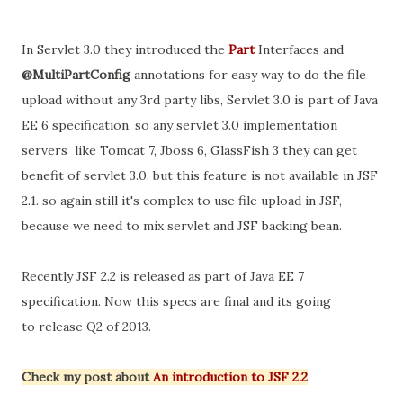
In Servlet 3.0 they introduced the
Part
Interfaces and
@MultiPartConfig
annotations for easy way to do the file
upload without any 3rd party libs, Servlet 3.0 is part of Java
EE 6 specification. so any servlet 3.0 implementation
servers like Tomcat 7, Jboss 6, GlassFish 3 they can get
benefit of servlet 3.0. but this feature is not available in JSF
2.1. so again still it's complex to use file upload in JSF,
because we need to mix servlet and JSF backing bean.
Recently JSF 2.2 is released as part of Java EE 7
specification. Now this specs are final and its going
to release Q2 of 2013.
Check my post about
An introduction to JSF 2.2