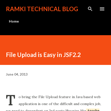
Skip to main content
RAMKI TECHNICAL BLOG
Home
File Upload is Easy in JSF2.2
June 04, 2013
T
o bring the File Upload feature in Java based web
application is one of the difficult and complex job,
we need to dependent on 3rd party libraries like
Apache