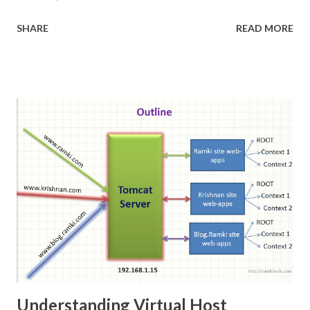
Docker Docker is an open-source project that
SHARE
READ MORE
automates the deployment of applications inside
software containers , by providing an additional layer of
abstraction and automation of operating-system-level
virtualization on Linux . [4] Docker uses resource
isolation features of the Linux kernel such as cgroups
and kernel namespaces to allow independent "containers"
to run within a single Linux instance, avoiding the overhead
of starting and maintaining virtual machine --Wikipedia
Understanding Virtual Host