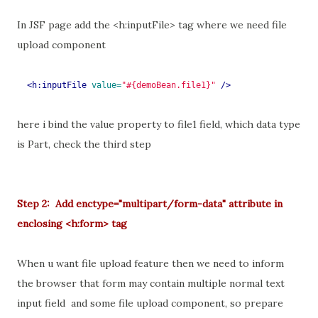
In JSF page add the <h:inputFile> tag where we need file
upload component
<h:inputFile
value=
"#{demoBean.file1}"
/>
here i bind the value property to file1 field, which data type
is Part, check the third step
Step 2: Add enctype="multipart/form-data" attribute in
enclosing <h:form> tag
When u want file upload feature then we need to inform
the browser that form may contain multiple normal text
input field and some file upload component, so prepare