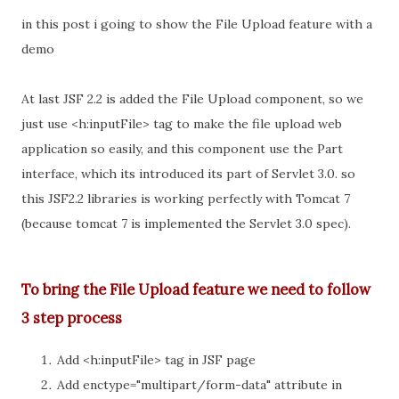
in this post i going to show the File Upload feature with a
demo
At last JSF 2.2 is added the File Upload component, so we
just use <h:inputFile> tag to make the file upload web
application so easily, and this component use the Part
interface, which its introduced its part of Servlet 3.0. so
this JSF2.2 libraries is working perfectly with Tomcat 7
(because tomcat 7 is implemented the Servlet 3.0 spec).
To bring the File Upload feature we need to follow
3 step process
Add <h:inputFile> tag in JSF page
Add enctype="multipart/form-data" attribute in