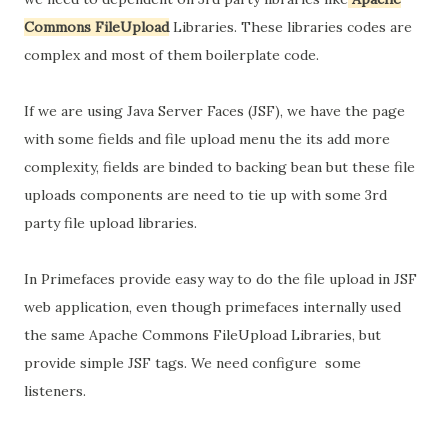
Commons FileUpload
Libraries. These libraries codes are
complex and most of them boilerplate code.
If we are using Java Server Faces (JSF), we have the page
with some fields and file upload menu the its add more
complexity, fields are binded to backing bean but these file
uploads components are need to tie up with some 3rd
party file upload libraries.
In Primefaces provide easy way to do the file upload in JSF
web application, even though primefaces internally used
the same Apache Commons FileUpload Libraries, but
provide simple JSF tags. We need configure some
listeners.