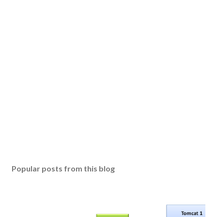
Popular posts from this blog