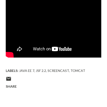
LABELS:
JAVA EE 7
JSF 2.2
SCREENCAST
TOMCAT
SHARE