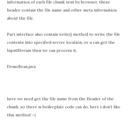
information of each file chunk sent by browser, these
header contain the file name and other meta information
about the file.
Part interface also contain write() method to write the file
contents into specified server location, or u can get the
InputStream then we can process it.
DemoBean.java
here we need get the file name from the Header of the
chunk, so there is boilerplate code can do, here i don't like
this method :-(