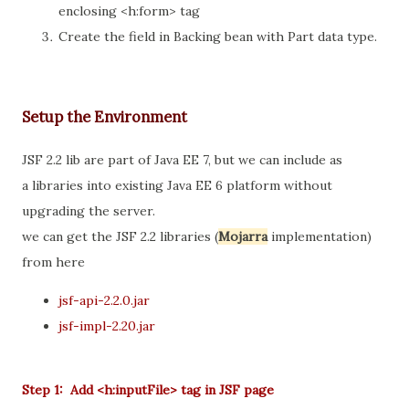
enclosing <h:form> tag
Create the field in Backing bean with Part data type.
Setup the Environment
JSF 2.2 lib are part of Java EE 7, but we can include as
a libraries into existing Java EE 6 platform without
upgrading the server.
we can get the JSF 2.2 libraries (
Mojarra
implementation)
from here
jsf-api-2.2.0.jar
jsf-impl-2.20.jar
Step 1: Add <h:inputFile> tag in JSF page