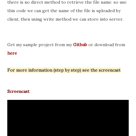
there is no direct method to retrieve the file name. so use
this code we can get the name of the file is uploaded by
client, then using write method we can store into server.
Get my sample project from my
Github
or download from
here
For more information (step by step) see the screencast
Screencast