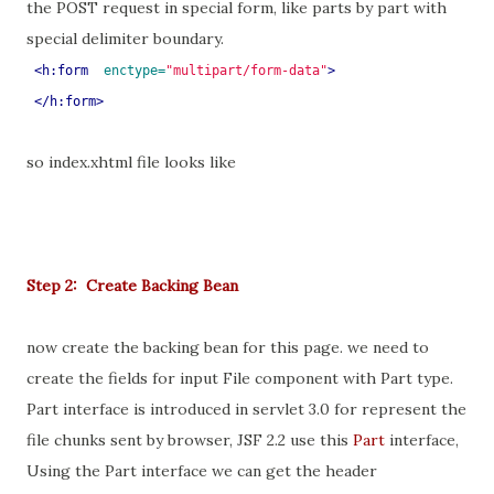
the POST request in special form, like parts by part with
special delimiter boundary.
<h:form
enctype=
"multipart/form-data"
>
 </h:form>
so index.xhtml file looks like
Step 2: Create Backing Bean
now create the backing bean for this page. we need to
create the fields for input File component with Part type.
Part interface is introduced in servlet 3.0 for represent the
file chunks sent by browser, JSF 2.2 use this
Part
interface,
Using the Part interface we can get the header