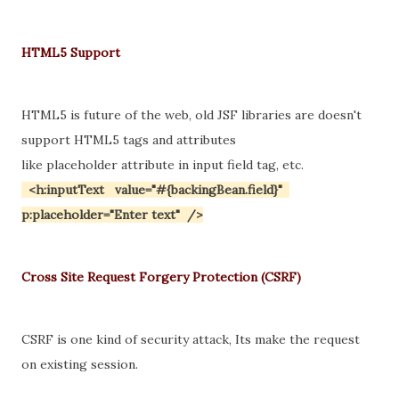
HTML5 Support
HTML5 is future of the web, old JSF libraries are doesn't
support HTML5 tags and attributes
like placeholder attribute in input field tag, etc.
<h:inputText value="#{backingBean.field}"
p:placeholder="Enter text" />
Cross Site Request Forgery Protection (CSRF)
CSRF is one kind of security attack, Its make the request
on existing session.