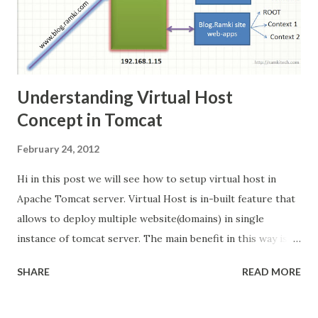
Understanding Virtual Host
Concept in Tomcat
February 24, 2012
Hi in this post we will see how to setup virtual host in
Apache Tomcat server. Virtual Host is in-built feature that
allows to deploy multiple website(domains) in single
instance of tomcat server. The main benefit in this way is
its cost effective. Scenario: I am going to deploy 3 website
SHARE
READ MORE
with following domain names in single tomcat
http://www.ramki.com http://www.krishnan.com
http://www.blog.ramki.com The following diagram is my