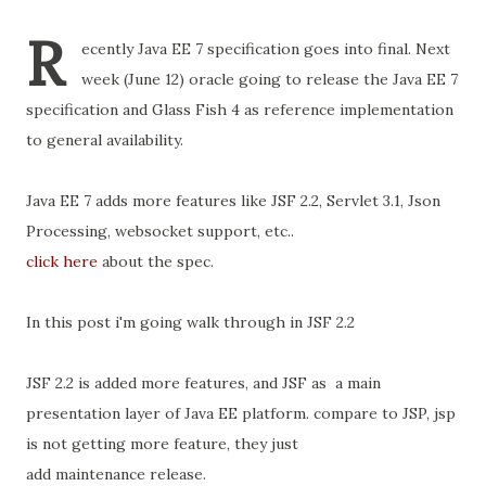
R
ecently Java EE 7 specification goes into final. Next
week (June 12) oracle going to release the Java EE 7
specification and Glass Fish 4 as reference implementation
to general availability.
Java EE 7 adds more features like JSF 2.2, Servlet 3.1, Json
Processing, websocket support, etc..
click here
about the spec.
In this post i'm going walk through in JSF 2.2
JSF 2.2 is added more features, and JSF as a main
presentation layer of Java EE platform. compare to JSP, jsp
is not getting more feature, they just
add maintenance release.