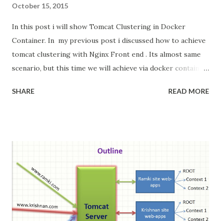
October 15, 2015
In this post i will show Tomcat Clustering in Docker
Container. In my previous post i discussed how to achieve
tomcat clustering with Nginx Front end . Its almost same
scenario, but this time we will achieve via docker container.
Docker Docker is an open-source project that
SHARE
READ MORE
automates the deployment of applications inside
software containers , by providing an additional layer of
abstraction and automation of operating-system-level
virtualization on Linux . [4] Docker uses resource
isolation features of the Linux kernel such as cgroups
and kernel namespaces to allow independent "containers"
to run within a single Linux instance, avoiding the overhead
of starting and maintaining virtual machine --Wikipedia