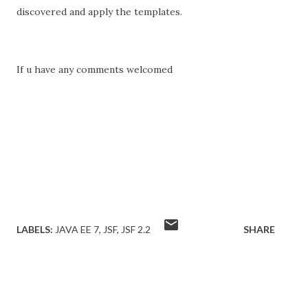
discovered and apply the templates.
If u have any comments welcomed
LABELS:
JAVA EE 7
JSF
JSF 2.2
SHARE