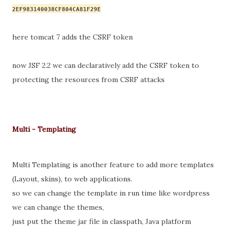
2EF983140038CF804CA81F29E
here tomcat 7 adds the CSRF 
token
now JSF 2.2 we can declaratively add the CSRF token to 
protecting the 
resources 
from CSRF attacks
Multi - Templating
Multi Templating
 is another feature to add more templates 
(Layout, skins), to web applications.
so we can change the template in run time like wordpress 
we can change the themes,
just put the theme jar file in 
classpath
, Java platform 