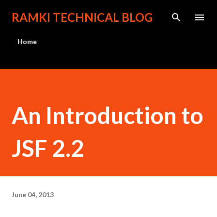
Skip to main content
RAMKI TECHNICAL BLOG
Home
An Introduction to
JSF 2.2
June 04, 2013