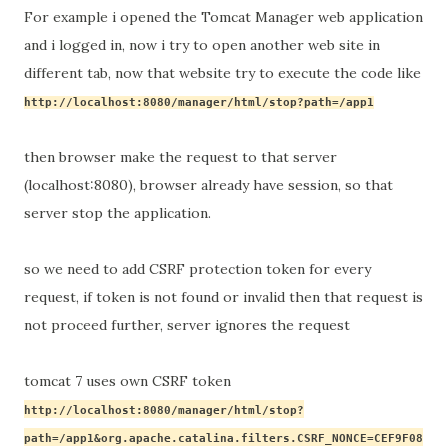
For example i opened the Tomcat Manager web application
and i logged in, now i try to open another web site in
different tab, now that website try to execute the code like
http://localhost:8080/manager/html/stop?path=/app1
then browser make the request to that server 
(localhost:8080), browser already have session, so that 
server stop the application.
so we need to add CSRF protection token for every 
request, if token is not found or invalid then that request is 
not 
proceed
 further, server ignores the request
tomcat 7 uses own CSRF token
http://
localhost
:8080/manager/html/stop?
path=/app1&org.apache.catalina.filters.CSRF_NONCE=CEF9F08