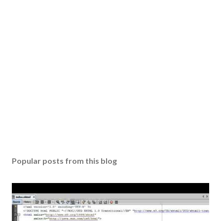
Popular posts from this blog