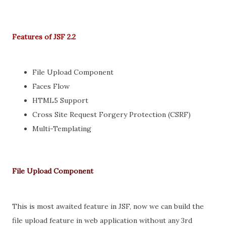
Features of JSF 2.2
File Upload Component
Faces Flow
HTML5 Support
Cross Site Request Forgery Protection (CSRF)
Multi-Templating
File Upload Component
This is most awaited feature in JSF, now we can build the
file upload feature in web application without any 3rd