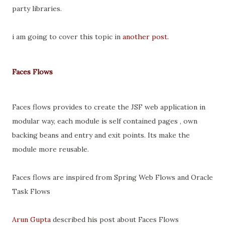
party libraries.
i am going to cover this topic in
another post.
Faces Flows
Faces flows provides to create the JSF web application in
modular way, each module is self contained pages , own
backing beans and entry and exit points. Its make the
module more reusable.
Faces flows are inspired from Spring Web Flows and Oracle
Task Flows
Arun Gupta
described his post about Faces Flows