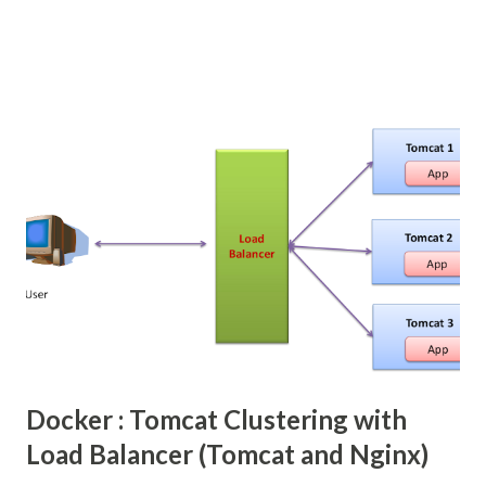
file upload menu the its add more complexity, fields are
binded to backing bean but these file uploads components
are need to tie up with some 3rd party file upload libraries.
In Primefaces provide easy way to do the file upload in JSF
web application, even though primefaces internally used
the same Apache Commons FileUpload Libraries, but
provide simple JSF tags. We need configure some
listeners.
Docker : Tomcat Clustering with
Load Balancer (Tomcat and Nginx)