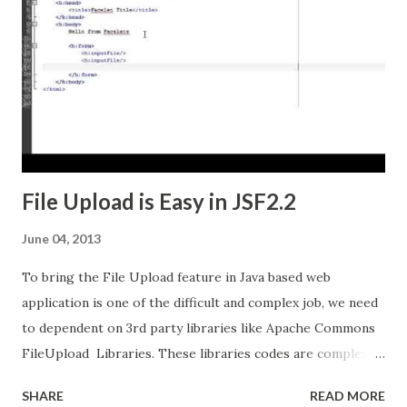
File Upload is Easy in JSF2.2
June 04, 2013
To bring the File Upload feature in Java based web
application is one of the difficult and complex job, we need
to dependent on 3rd party libraries like Apache Commons
FileUpload Libraries. These libraries codes are complex
and most of them boilerplate code. If we are using Java
SHARE
READ MORE
Server Faces (JSF), we have the page with some fields and