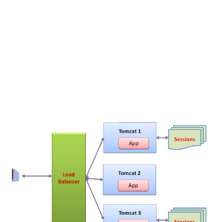
Because there are lots of steps are involved Install the
Apache httpd web server from either source or repo
Compile and install...