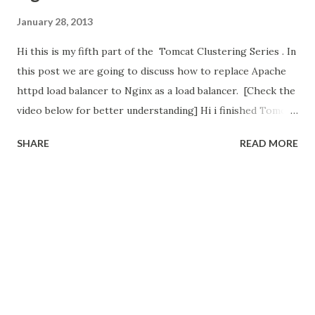
January 28, 2013
Hi this is my fifth part of the Tomcat Clustering Series . In
this post we are going to discuss how to replace Apache
httpd load balancer to Nginx as a load balancer. [Check the
video below for better understanding] Hi i finished Tomcat
Clustering Series . In these series we have 2 big setups
SHARE
READ MORE
needed for Tomcat Clustering Setup and configure the
Load Balancer Configure the Session Replication in Tomcat.
In first setup, we configure the Load Balancer using
Apache httpd web server. Its open source and widely used.
Second setup is session replication in Tomcat through
modify/add <cluster> tag in server.xml file. These tomcat
instance may run on single machine or different machine. In
our Tomcat Clustering Series , the big part is configure
the Load balancer (Apache httpd web server).