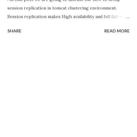
session replication in tomcat clustering environment.
Session replication makes High availability and full fail-over
capability to our clustering environment. [Check the video
SHARE
READ MORE
below for better understanding] In my previous post
we discussed about setup simple load balancer and how to
make session affinity concepts. How to setup Session
Replication in tomcat before going to session replication
we need to understand 2 important concepts Multicast
Session Manager in Tomcat Multicast Multicast is To
transmit a single message to a select group of recipients.
here multicast used by tomcat cluster to identify the
instances those part of cluster. There is 2 types of cluster
Static Tomcat Cluster Dynamic Tomcat Cluster In static
cluster there is no need multicast, because...