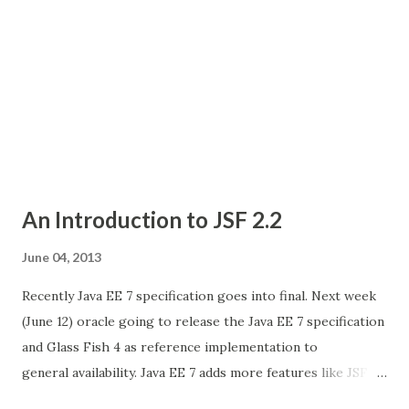
An Introduction to JSF 2.2
June 04, 2013
Recently Java EE 7 specification goes into final. Next week
(June 12) oracle going to release the Java EE 7 specification
and Glass Fish 4 as reference implementation to
general availability. Java EE 7 adds more features like JSF
2.2, Servlet 3.1, Json Processing, websocket support, etc..