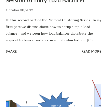
Session Affinity Load Balancer
October 30, 2012
Hi this second part of the Tomcat Clustering Series . In my
first part we discuss about how to setup simple load
balancer. and we seen how load balancer distribute the
request to tomcat instance in round robin fashion. [Check
the video below for better understanding] In this post we
SHARE
READ MORE
discuss about what is the problem is occur in simple load
balancer when we introduce sessions in our web
application. and we will see how to resolve this issue.
Its continuation of my first part of this series. so kindly go
read my first part then continue here. How Session works
in Servlet/Tomcat? Before going into problem, let see
the session management in Tomcat . If any if the
page/servlet create the session then Tomcat create the