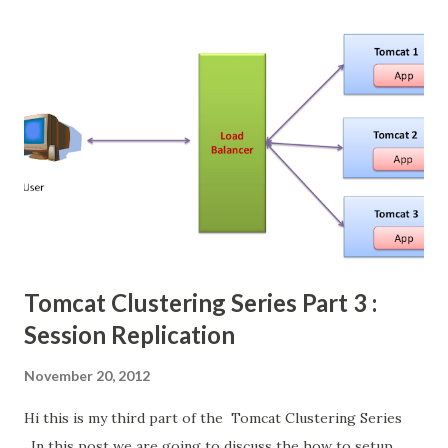
to all other tomcat instances. Its take more time and
replication if our cluster size is increased. so there is
alternative manager is there. Its Backup Manager. Backup
Manager is replicate the copy of session data to exactly
one other tomcat instances. This big difference between
both managers. here which tomcat creates that is primary
copy of the session. and another tomcat whose hold the
replicate session is backup copy . If any one of the tomcat
is down....
Tomcat Clustering Series Part 3 :
Session Replication
November 20, 2012
Hi this is my third part of the Tomcat Clustering Series
. In this post we are going to discuss the how to setup