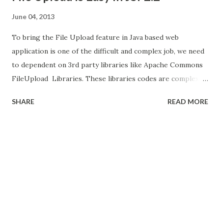
June 04, 2013
To bring the File Upload feature in Java based web
application is one of the difficult and complex job, we need
to dependent on 3rd party libraries like Apache Commons
FileUpload Libraries. These libraries codes are complex
and most of them boilerplate code. If we are using Java
SHARE
READ MORE
Server Faces (JSF), we have the page with some fields and
file upload menu the its add more complexity, fields are
binded to backing bean but these file uploads components
are need to tie up with some 3rd party file upload libraries.
In Primefaces provide easy way to do the file upload in JSF
web application, even though primefaces internally used
the same Apache Commons FileUpload Libraries, but
provide simple JSF tags. We need configure some
listeners.