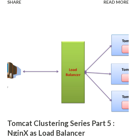
SHARE
READ MORE
click here about the spec. In this post i'm going walk
through in JSF 2.2 JSF 2.2 is added more features, and JSF
as a main presentation layer of Java EE platform. compare
to JSP, jsp is not getting more feature, they just
add maintenance release.
Tomcat Clustering Series Part 5 :
NginX as Load Balancer