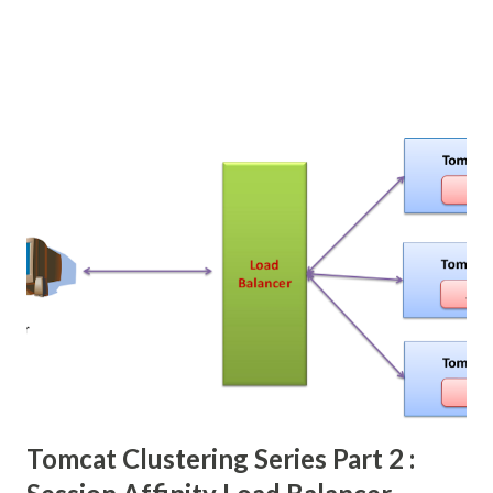
Tomcat Clustering Series Part 2 :