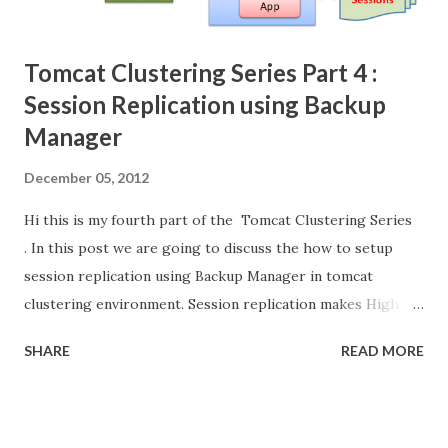
Tomcat Clustering Series Part 4 :
Session Replication using Backup
Manager
December 05, 2012
Hi this is my fourth part of the Tomcat Clustering Series
. In this post we are going to discuss the how to setup
session replication using Backup Manager in tomcat
clustering environment. Session replication makes High
availability and full fail-over capability to our clustering
SHARE
READ MORE
environment. [Check the video below for better
understanding] Its continuation of the last post (session
replication using Delta Manager) . In delta manager each
tomcat instance need to replicate the session information