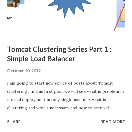
Session Object and attached into group of session
(HashMap kind structure) and that session can identify
using session-id, its just random number generated
through any one of the hash algorithm. then r...
Tomcat Clustering Series Part 1 :
Simple Load Balancer
October 10, 2012
I am going to start new series of posts about Tomcat
clustering . In this first post we will see what is problem in
normal deployment in only single machine, what is
clustering and why is necessary and how to setup the
simple load balancer with Apache httpd web server +
SHARE
READ MORE
Tomcat server cluster. [Check the video for better