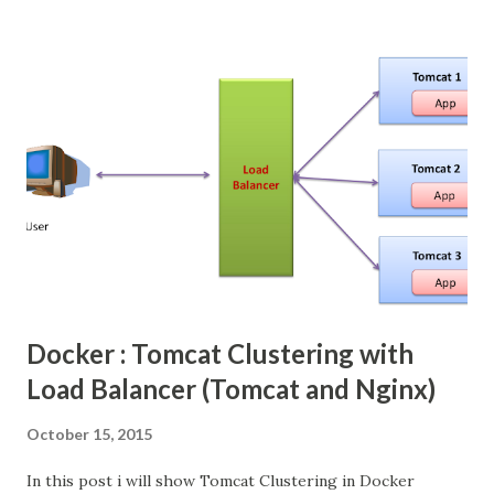
are need to tie up with some 3rd party file upload libraries.
In Primefaces provide easy way to do the file upload in JSF
web application, even though primefaces internally used
the same Apache Commons FileUpload Libraries, but
provide simple JSF tags. We need configure some
listeners.
Docker : Tomcat Clustering with
Load Balancer (Tomcat and Nginx)
October 15, 2015
In this post i will show Tomcat Clustering in Docker