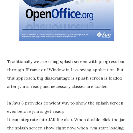
Traditionally we are using splash screen with progress bar
through JFrame or JWindow in Java swing application. But
this approach, big disadvantage is splash screen is loaded
after jvm is ready and necessary classes are loaded.
In Java 6 provides convient way to show the splash screen
even before jvm is get ready.
It can integrate into JAR file also. When double click the jar
the splash screen show right now. when jvm start loading.