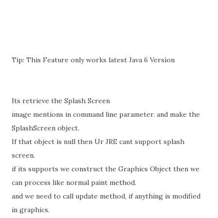
Tip: This Feature only works latest Java 6 Version
Its retrieve the Splash Screen
image mentions in command line parameter. and make the
SplashScreen object.
If that object is null then Ur JRE cant support splash
screen.
if its supports we construct the Graphics Object then we
can process like normal paint method.
and we need to call update method, if anything is modified
in graphics.