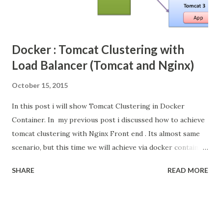
Docker : Tomcat Clustering with
Load Balancer (Tomcat and Nginx)
October 15, 2015
In this post i will show Tomcat Clustering in Docker
Container. In my previous post i discussed how to achieve
tomcat clustering with Nginx Front end . Its almost same
scenario, but this time we will achieve via docker container.
Docker Docker is an open-source project that
SHARE
READ MORE
automates the deployment of applications inside
software containers , by providing an additional layer of
abstraction and automation of operating-system-level
virtualization on Linux . [4] Docker uses resource