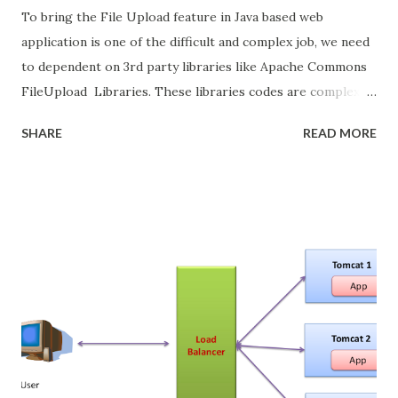
To bring the File Upload feature in Java based web
application is one of the difficult and complex job, we need
to dependent on 3rd party libraries like Apache Commons
FileUpload Libraries. These libraries codes are complex
and most of them boilerplate code. If we are using Java
SHARE
READ MORE
Server Faces (JSF), we have the page with some fields and
file upload menu the its add more complexity, fields are
binded to backing bean but these file uploads components
are need to tie up with some 3rd party file upload libraries.
In Primefaces provide easy way to do the file upload in JSF
web application, even though primefaces internally used
the same Apache Commons FileUpload Libraries, but
provide simple JSF tags. We need configure some
listeners.