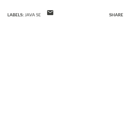
LABELS:
JAVA SE
SHARE