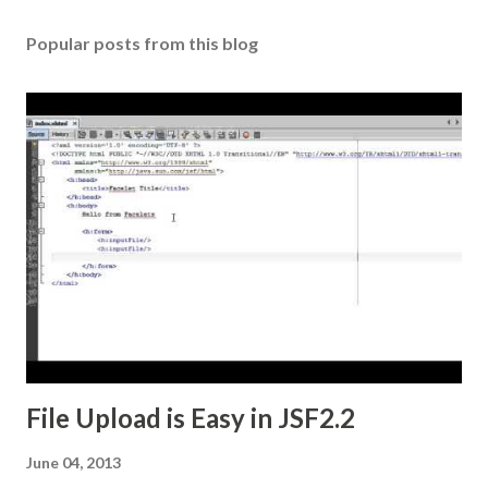
Popular posts from this blog
File Upload is Easy in JSF2.2
June 04, 2013