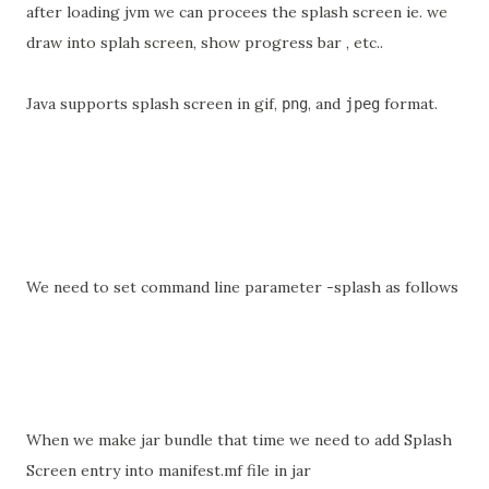
after loading jvm we can procees the splash screen ie. we
draw into splah screen, show progress bar , etc..
Java supports splash screen in gif,
, and
format.
png
jpeg
We need to set command line parameter -splash as follows
When we make jar bundle that time we need to add Splash
Screen entry into manifest.mf file in jar