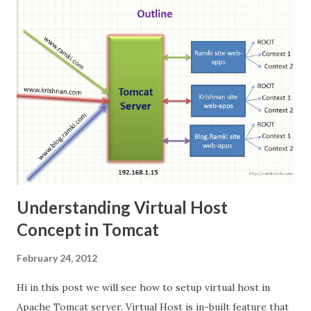
isolation features of the Linux kernel such as cgroups
and kernel namespaces to allow independent "containers"
to run within a single Linux instance, avoiding the overhead
of starting and maintaining virtual machine --Wikipedia
Understanding Virtual Host
Concept in Tomcat
February 24, 2012
Hi in this post we will see how to setup virtual host in
Apache Tomcat server. Virtual Host is in-built feature that