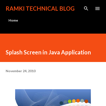
Skip to main content
RAMKI TECHNICAL BLOG
Home
Splash Screen in Java Application
November 24, 2010